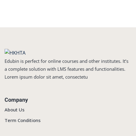
Edubin is perfect for online courses and other institutes. It’s
a complete solution with LMS features and functionalities.
Lorem ipsum dolor sit amet, consectetu
Company
About Us
Term Conditions