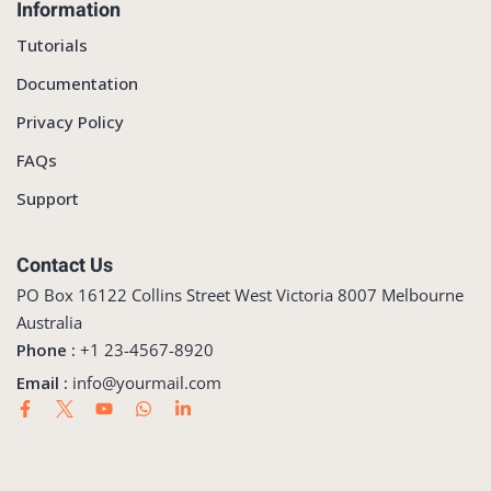
Information
Tutorials
Documentation
Privacy Policy
FAQs
Support
Contact Us
PO Box 16122 Collins Street West Victoria 8007 Melbourne
Australia
Phone :
+1 23-4567-8920
Email :
info@yourmail.com